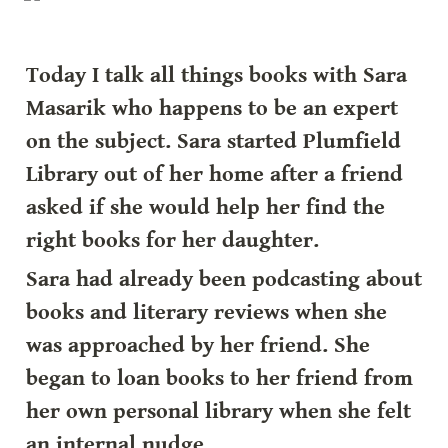
Today I talk all things books with Sara 
Masarik who happens to be an expert 
on the subject. Sara started Plumfield 
Library out of her home after a friend 
asked if she would help her find the 
right books for her daughter.
Sara had already been podcasting about 
books and literary reviews when she 
was approached by her friend. She 
began to loan books to her friend from 
her own personal library when she felt 
an internal nudge.