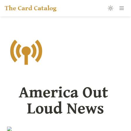
The Card Catalog
America Out 
Loud News