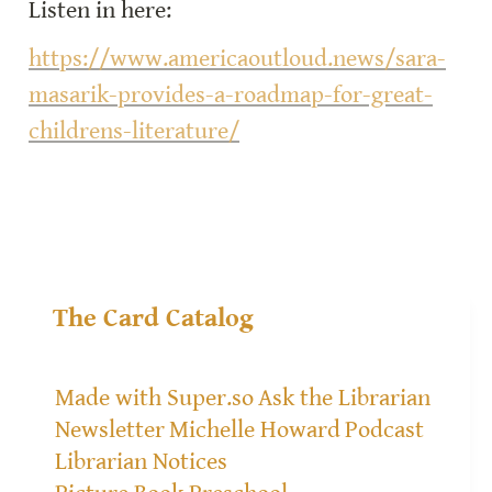
Listen in here:
https://www.americaoutloud.news/sara-
masarik-provides-a-roadmap-for-great-
childrens-literature/
The Card Catalog
Made with Super.so
Ask the Librarian
Newsletter
Michelle Howard
Podcast
Librarian Notices