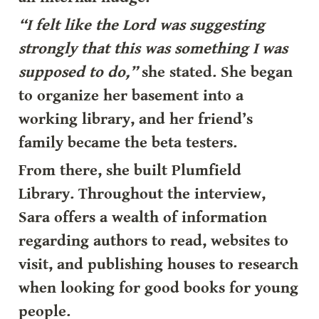
“I felt like the Lord was suggesting 
strongly that this was something I was 
supposed to do,”
 she stated. She began 
to organize her basement into a 
working library, and her friend’s 
family became the beta testers.
From there, she built Plumfield 
Library. Throughout the interview, 
Sara offers a wealth of information 
regarding authors to read, websites to 
visit, and publishing houses to research 
when looking for good books for young 
people.