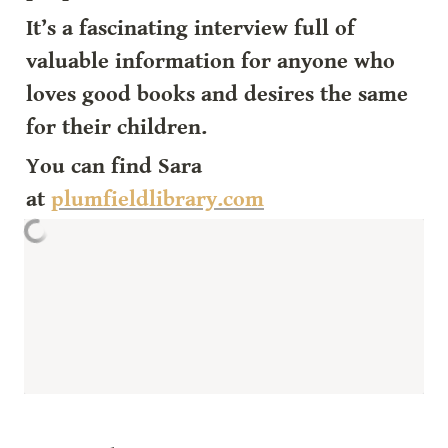
It’s a fascinating interview full of 
valuable information for anyone who 
loves good books and desires the same 
for their children.
You can find Sara 
at 
plumfieldlibrary.com