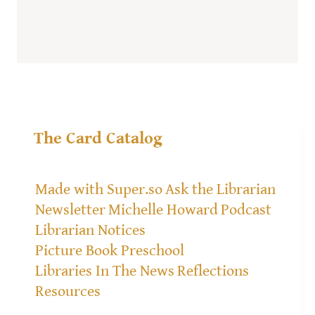
The Card Catalog
Made with Super.so
Ask the Librarian
Newsletter
Michelle Howard
Podcast
Librarian Notices
Picture Book Preschool
Libraries In The News
Reflections
Resources