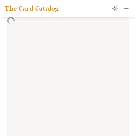
The Card Catalog