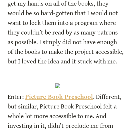
get my hands on all of the books, they 
would be so hard-gotten that I would not 
want to lock them into a program where 
they couldn’t be read by as many patrons 
as possible. I simply did not have enough 
of the books to make the project accessible, 
but I loved the idea and it stuck with me.
Enter: 
Picture Book Preschool
. Different, 
but similar, Picture Book Preschool felt a 
whole lot more accessible to me. And 
investing in it, didn’t preclude me from 