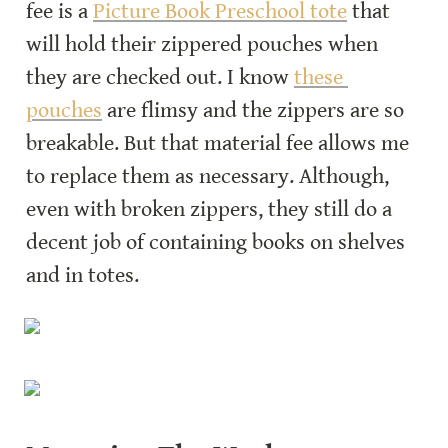
fee is a 
Picture Book Preschool tote
 that 
will hold their zippered pouches when 
they are checked out. I know 
these 
pouches
 are flimsy and the zippers are so 
breakable. But that material fee allows me 
to replace them as necessary. Although, 
even with broken zippers, they still do a 
decent job of containing books on shelves 
and in totes.