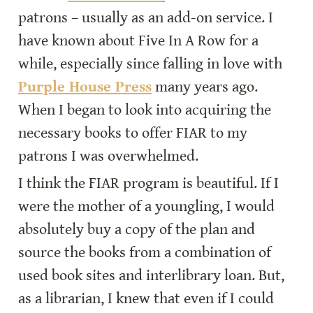
patrons – usually as an add-on service. I 
have known about Five In A Row for a 
while, especially since falling in love with 
Purple House Press
 many years ago. 
When I began to look into acquiring the 
necessary books to offer FIAR to my 
patrons I was overwhelmed.
I think the FIAR program is beautiful. If I 
were the mother of a youngling, I would 
absolutely buy a copy of the plan and 
source the books from a combination of 
used book sites and interlibrary loan. But, 
as a librarian, I knew that even if I could 