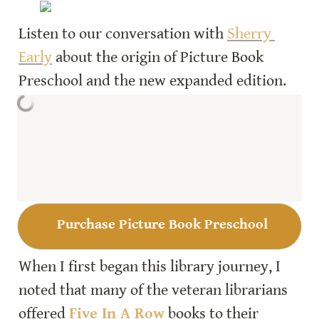
Listen to our conversation with 
Sherry 
Early
 about the origin of Picture Book 
Purchase Picture Book Preschool
When I first began this library journey, I 
noted that many of the veteran librarians 
offered 
Five In A Row
books to their 