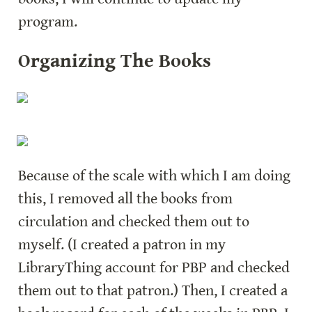
program.
Organizing The Books
Because of the scale with which I am doing 
this, I removed all the books from 
circulation and checked them out to 
myself. (I created a patron in my 
LibraryThing account for PBP and checked 
them out to that patron.) Then, I created a 