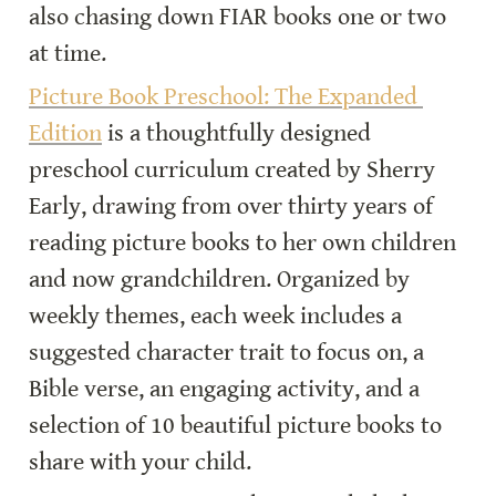
also chasing down FIAR books one or two 
at time.
Picture Book Preschool: The Expanded 
Edition
 is a thoughtfully designed 
preschool curriculum created by Sherry 
Early, drawing from over thirty years of 
reading picture books to her own children 
and now grandchildren. Organized by 
weekly themes, each week includes a 
suggested character trait to focus on, a 
Bible verse, an engaging activity, and a 
selection of 10 beautiful picture books to 
share with your child.