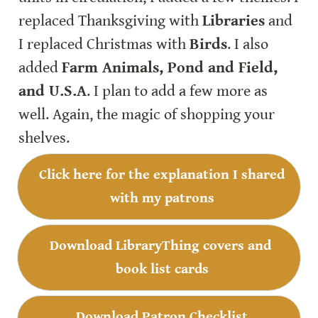
replaced Thanksgiving with 
Libraries
 and 
I replaced Christmas with 
Birds
. I also 
added 
Farm Animals, Pond and Field, 
and U.S.A
. I plan to add a few more as 
well. Again, the magic of shopping your 
shelves.
Click here for the explanation I shared 
with my patrons
Download LibraryThing covers and 
book list cards
Download Patron Checklist