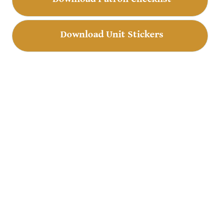
Download Unit Stickers