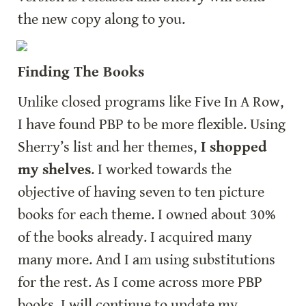
the new copy along to you.
Finding The Books
Unlike closed programs like Five In A Row, 
I have found PBP to be more flexible. Using 
Sherry’s list and her themes,
 I shopped 
my shelves
. I worked towards the 
objective of having seven to ten picture 
books for each theme. I owned about 30% 
of the books already. I acquired many 
many more. And I am using substitutions 
for the rest. As I come across more PBP 
books, I will continue to update my 