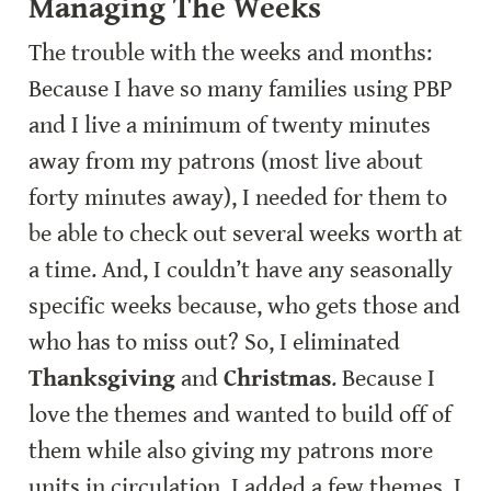
Managing The Weeks
The trouble with the weeks and months: 
Because I have so many families using PBP 
and I live a minimum of twenty minutes 
away from my patrons (most live about 
forty minutes away), I needed for them to 
be able to check out several weeks worth at 
a time. And, I couldn’t have any seasonally 
specific weeks because, who gets those and 
who has to miss out? So, I eliminated 
Thanksgiving
 and 
Christmas
. Because I 
love the themes and wanted to build off of 
them while also giving my patrons more 
units in circulation, I added a few themes. I 