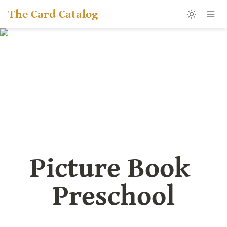
The Card Catalog
Picture Book 
Preschool