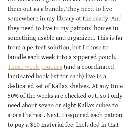
them out as a bundle. They need to live 
somewhere in my library at the ready. And 
they need to live in my patrons’ homes in 
something usable and organized. This is far 
from a perfect solution, but I chose to 
bundle each week into a zippered pouch. 
Those week pouches
 (and a coordinated 
laminated book list for each) live in a 
dedicated set of Kallax shelves. At any time 
50% of the weeks are checked out, so I only 
need about seven or eight Kallax cubes to 
store the rest. Next, I required each patron 
to pay a $10 material fee. Included in that 