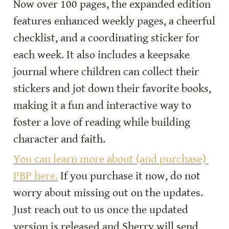
Now over 100 pages, the expanded edition 
features enhanced weekly pages, a cheerful 
checklist, and a coordinating sticker for 
each week. It also includes a keepsake 
journal where children can collect their 
stickers and jot down their favorite books, 
making it a fun and interactive way to 
foster a love of reading while building 
character and faith.
You can learn more about (and purchase) 
PBP here.
 If you purchase it now, do not 
worry about missing out on the updates. 
Just reach out to us once the updated 
version is released and Sherry will send 