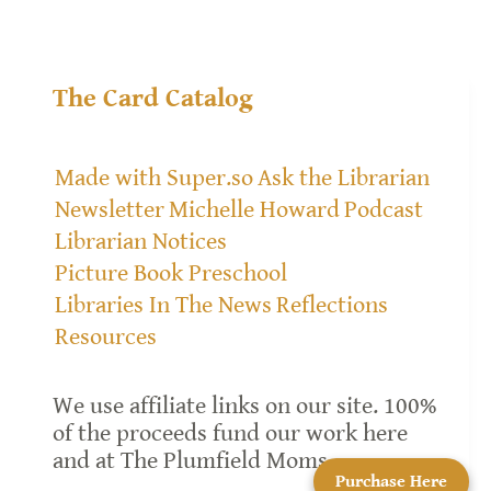
The Card Catalog
Made with Super.so
Ask the Librarian
Newsletter
Michelle Howard
Podcast
Librarian Notices
Picture Book Preschool
Libraries In The News
Reflections
Resources
We use affiliate links on our site. 100%
of the proceeds fund our work here
and at The Plumfield Moms.
Purchase Here