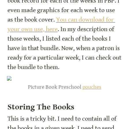
book record for each of the weeks in PBP. I 
even made graphics for each week to use 
as the book cover. 
You can download for 
your own use, here
. In my description of 
those weeks, I listed each of the books I 
have in that bundle. Now, when a patron is 
ready for a particular week, I can check out 
the bundle to them.
Picture Book Preschool 
pouches
Storing The Books
This is a tricky bit. I need to contain all of 
the books in a given week. I need to send 