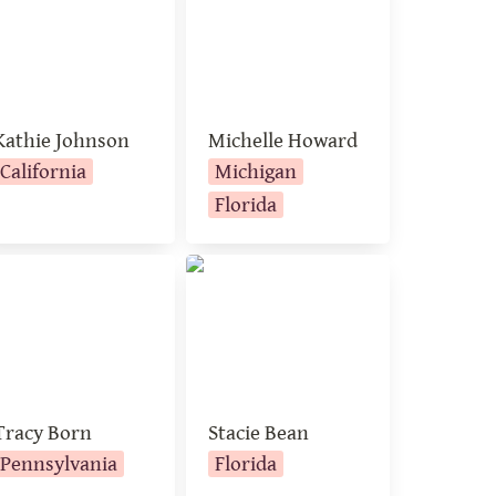
Kathie Johnson
Michelle Howard
California
Michigan
Florida
acy Born
Stacie Bean
Tracy Born
Stacie Bean
Pennsylvania
Florida