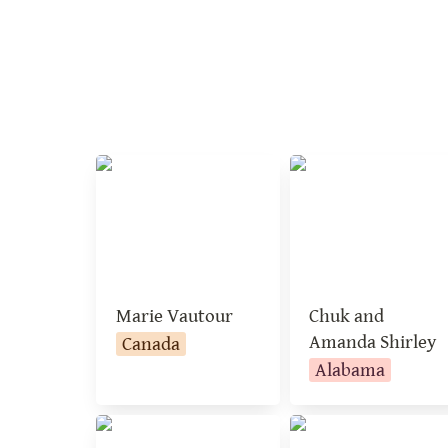
Marie Vautour
Chuk and Amand
Shirley
Marie Vautour
Chuk and 
Amanda Shirley
Canada
Alabama
Kathleen Seeger
Mary Schubert