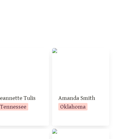
annette Tulis
Amanda Smith
Jeannette Tulis
Amanda Smith
Tennessee
Oklahoma
thie Johnson
Michelle Howard