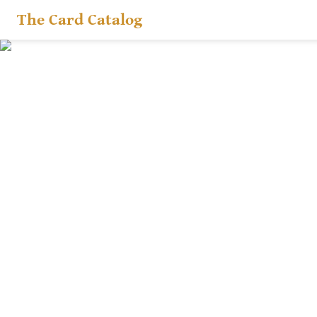
The Card Catalog