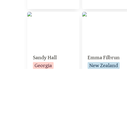
Sandy Hall
Emma Filbrun
Sandy Hall
Emma Filbrun
Georgia
New Zealand