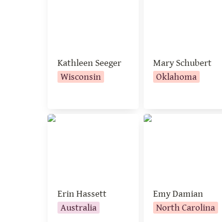
Kathleen Seeger
Mary Schubert
Wisconsin
Oklahoma
Erin Hassett
Emy Damian
Erin Hassett
Emy Damian
Australia
North Carolina