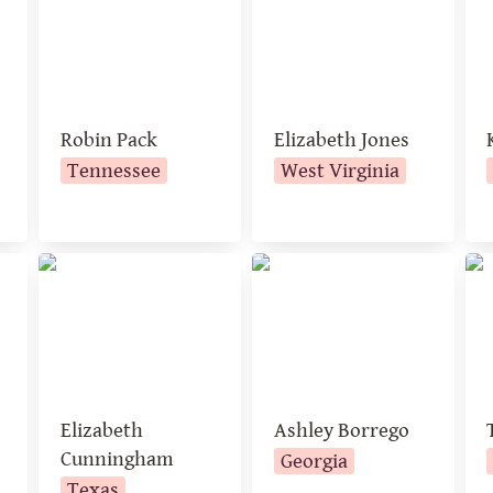
Robin Pack 
Elizabeth Jones
Tennessee
West Virginia
Elizabeth
Ashley Borrego
Tr
Cunningham
Elizabeth 
Ashley Borrego
Cunningham
Georgia
Texas