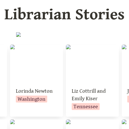
Librarian Stories
a
Lorinda Newton
Liz Cottrill and
Je
Emily Kiser
Lorinda Newton
Liz Cottrill and 
Emily Kiser
Washington
Tennessee
Robin Pack
Elizabeth Jones
Ka