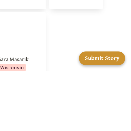
ra Masarik
Submit Story
Sara Masarik
Wisconsin