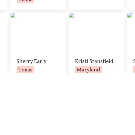
Sherry Early
Kristi Stansfield
Sa
Sherry Early
Kristi Stansfield
Texas
Maryland