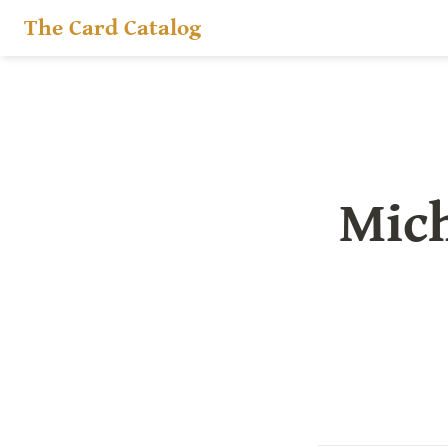
The Card Catalog
Mich