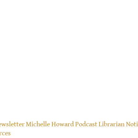
wsletter
Michelle Howard
Podcast
Librarian Not
rces