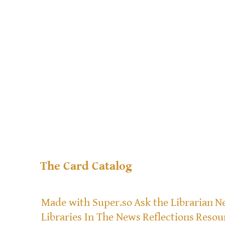
The Card Catalog
Made with Super.so
Ask the Librarian
Ne
Libraries In The News
Reflections
Resou