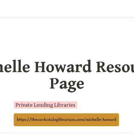
elle Howard Resou
Page
Private Lending Libraries
https://thecardcataloglibrarians.com/michelle-howard