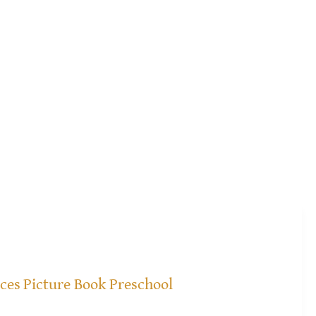
ices
Picture Book Preschool