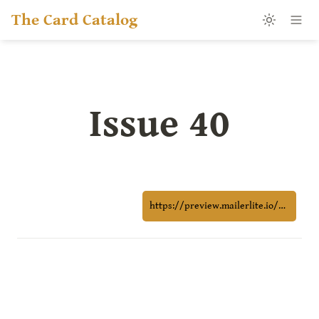
The Card Catalog
Issue 40
https://preview.mailerlite.io/preview/1216950/emails/164461703190283499