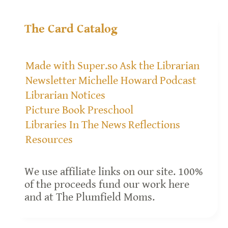
The Card Catalog
Made with Super.so
Ask the Librarian
Newsletter
Michelle Howard
Podcast
Librarian Notices
Picture Book Preschool
Libraries In The News
Reflections
Resources
We use affiliate links on our site. 100%
of the proceeds fund our work here
and at The Plumfield Moms.