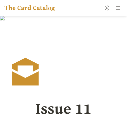
The Card Catalog
Issue 11