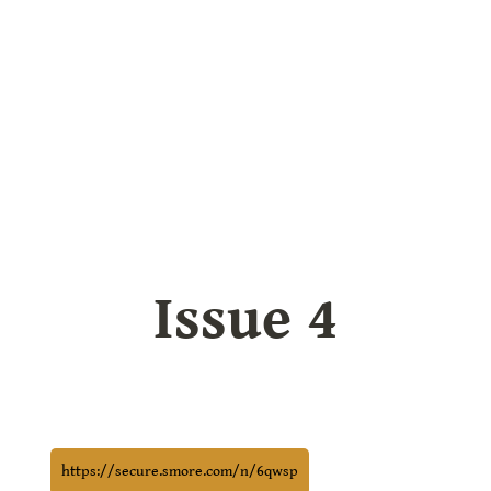
Issue 4
https://secure.smore.com/n/6qwsp