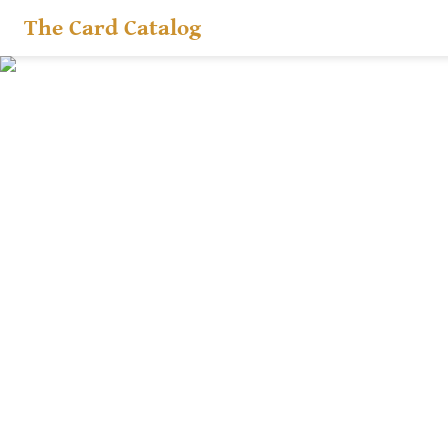
The Card Catalog