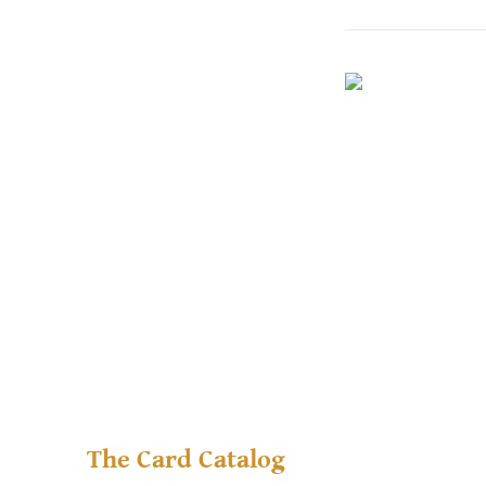
The Card Catalog