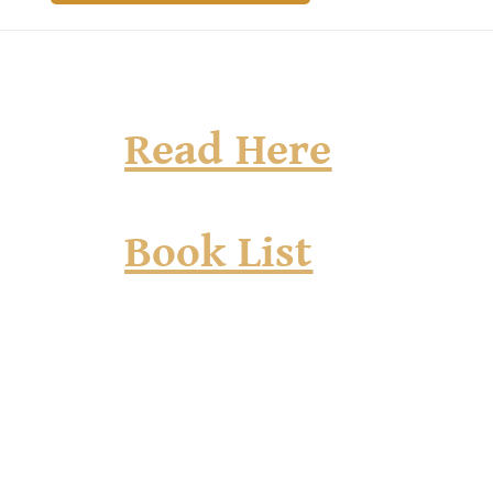
Read Here
Book List