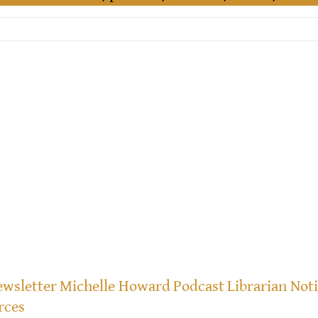
wsletter
Michelle Howard
Podcast
Librarian Not
rces