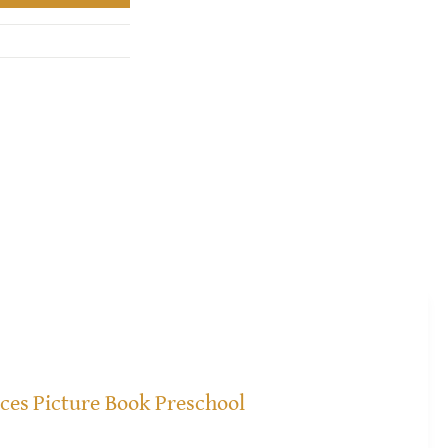
ices
Picture Book Preschool