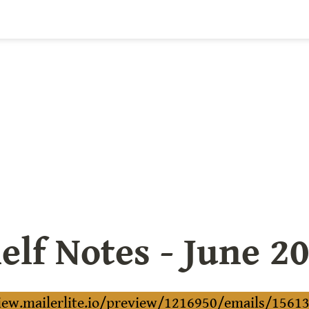
elf Notes - June 2