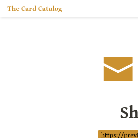
The Card Catalog
Sh