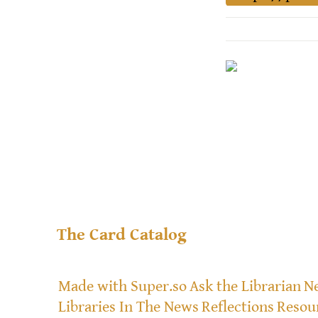
The Card Catalog
Made with Super.so
Ask the Librarian
Ne
Libraries In The News
Reflections
Resou