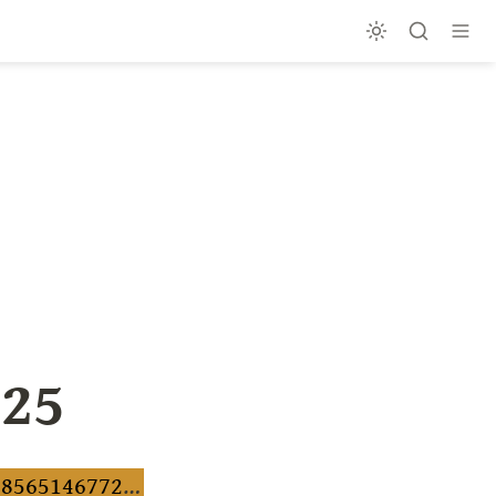
025
https://preview.mailerlite.io/preview/1216950/emails/156138565146772969