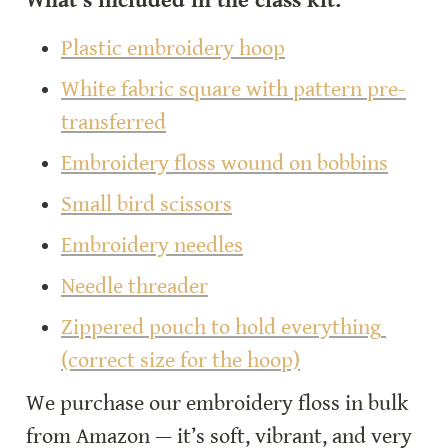
What’s included in the class kit:
Plastic embroidery hoop
White fabric square with pattern pre-
transferred
Embroidery floss wound on bobbins
Small bird scissors
Embroidery needles
Needle threader
Zippered pouch to hold everything 
(correct size for the hoop)
We purchase our embroidery floss in bulk 
from Amazon — it’s soft, vibrant, and very 