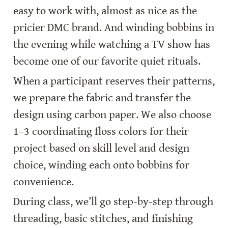
easy to work with, almost as nice as the 
pricier DMC brand. And winding bobbins in 
the evening while watching a TV show has 
become one of our favorite quiet rituals.
When a participant reserves their patterns, 
we prepare the fabric and transfer the 
design using carbon paper. We also choose 
1–3 coordinating floss colors for their 
project based on skill level and design 
choice, winding each onto bobbins for 
convenience.
During class, we’ll go step-by-step through 
threading, basic stitches, and finishing 