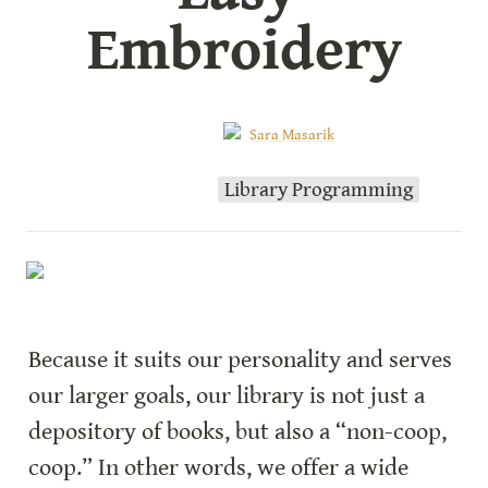
Embroidery
Sara Masarik
Library Programming
Because it suits our personality and serves 
our larger goals, our library is not just a 
depository of books, but also a “non-coop, 
coop.” In other words, we offer a wide 