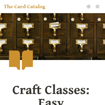
The Card Catalog
Craft Classes: 
Easy 