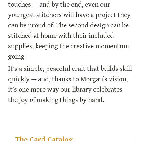
touches — and by the end, even our 
youngest stitchers will have a project they 
can be proud of. The second design can be 
stitched at home with their included 
supplies, keeping the creative momentum 
going.
It’s a simple, peaceful craft that builds skill 
quickly — and, thanks to Morgan’s vision, 
it’s one more way our library celebrates 
the joy of making things by hand.
The Card Catalog