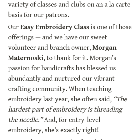
variety of classes and clubs on an a la carte 
basis for our patrons.
Our 
Easy Embroidery Class
 is one of those 
offerings — and we have our sweet 
volunteer and branch owner, 
Morgan 
Maternoski
, to thank for it. Morgan’s 
passion for handicrafts has blessed us 
abundantly and nurtured our vibrant 
crafting community. When teaching 
embroidery last year, she often said, 
“The 
hardest part of embroidery is threading 
the needle.”
 And, for entry-level 
embroidery, she’s exactly right!