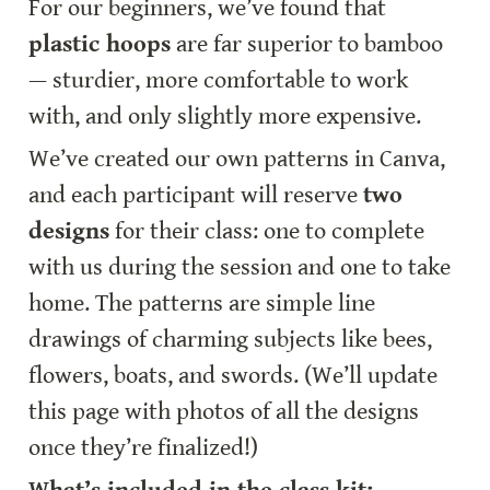
For our beginners, we’ve found that 
plastic hoops
 are far superior to bamboo 
— sturdier, more comfortable to work 
with, and only slightly more expensive.
We’ve created our own patterns in Canva, 
and each participant will reserve 
two 
designs
 for their class: one to complete 
with us during the session and one to take 
home. The patterns are simple line 
drawings of charming subjects like bees, 
flowers, boats, and swords. (We’ll update 
this page with photos of all the designs 
once they’re finalized!)