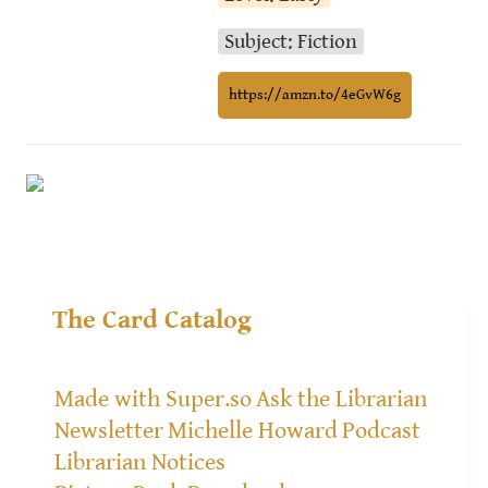
Subject: Fiction
https://amzn.to/4eGvW6g
The Card Catalog
Made with Super.so
Ask the Librarian
Newsletter
Michelle Howard
Podcast
Librarian Notices