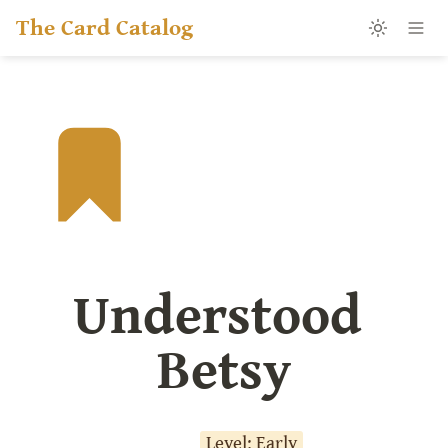
The Card Catalog
Understood 
Betsy
Level: Early