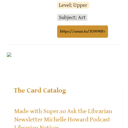
Level: Upper
Subject: Art
https://amzn.to/3OW90Fr
The Card Catalog
Made with Super.so
Ask the Librarian
Newsletter
Michelle Howard
Podcast
Librarian Notices