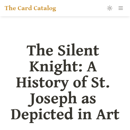
The Card Catalog
The Silent 
Knight: A 
History of St. 
Joseph as 
Depicted in Art