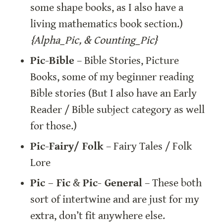
some shape books, as I also have a 
living mathematics book section.) 
{Alpha_Pic, & Counting_Pic}
Pic-Bible
 – Bible Stories, Picture 
Books, some of my beginner reading 
Bible stories (But I also have an Early 
Reader / Bible subject category as well 
for those.)
Pic-Fairy/ Folk
 – Fairy Tales / Folk 
Lore
Pic – Fic
 & 
Pic- General
 – These both 
sort of intertwine and are just for my 
extra, don’t fit anywhere else. 