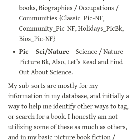
books, Biographies / Occupations / 
Communities {Classic_Pic-NF, 
Community_Pic-NF, Holidays_PicBk, 
Bios_Pic-NF}
Pic – Sci/Nature
 – Science / Nature – 
Picture Bk, Also, Let’s Read and Find 
Out About Science.
My sub-sorts are mostly for my 
information in my database, and initially a 
way to help me identify other ways to tag, 
or search for a book. I honestly am not 
utilizing some of these as much as others, 
and in my basic picture book fiction / 