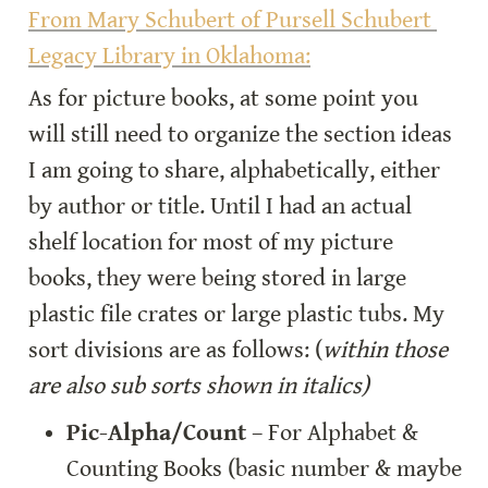
From Mary Schubert of Pursell Schubert 
Legacy Library in Oklahoma:
As for picture books, at some point you 
will still need to organize the section ideas 
I am going to share, alphabetically, either 
by author or title. Until I had an actual 
shelf location for most of my picture 
books, they were being stored in large 
plastic file crates or large plastic tubs. My 
sort divisions are as follows: (
within those 
are also sub sorts shown in italics)
Pic-Alpha/Count
 – For Alphabet & 
Counting Books (basic number & maybe 