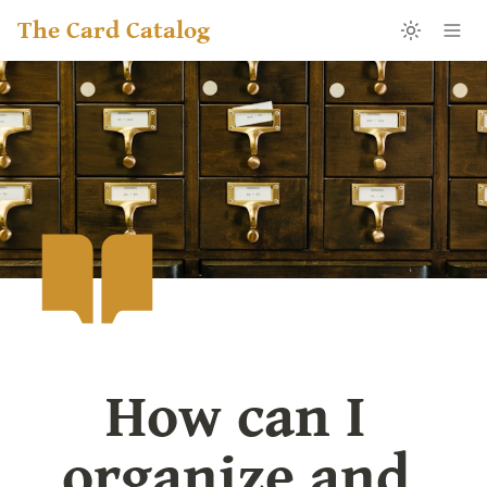
The Card Catalog
How can I 
organize and 