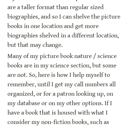
are a taller format than regular sized 
biographies, and so I can shelve the picture 
books in one location and get more 
biographies shelved in a different location, 
but that may change.
Many of my picture book nature / science 
books are in my science section, but some 
are not. So, here is how I help myself to 
remember, until I get my call numbers all 
organized, or for a patron looking up, on 
my database or on my other options. If I 
have a book that is housed with what I 
consider my non-fiction books, such as 