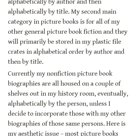
alphabetically by author and then 
alphabetically by title. My second main 
category in picture books is for all of my 
other general picture book fiction and they 
will primarily be stored in my plastic file 
crates in alphabetical order by author and 
then by title.
Currently my nonfiction picture book 
biographies are all housed on a couple of 
shelves out in my history room, eventually, 
alphabetically by the person, unless I 
decide to incorporate those with my other 
biographies of those same persons. Here is 
my aesthetic issue – most picture books 