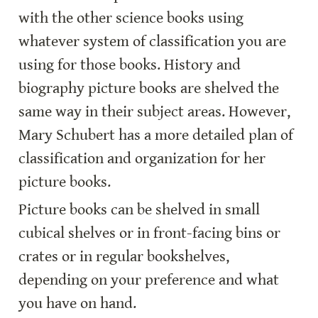
with the other science books using 
whatever system of classification you are 
using for those books. History and 
biography picture books are shelved the 
same way in their subject areas. However, 
Mary Schubert has a more detailed plan of 
classification and organization for her 
picture books.
Picture books can be shelved in small 
cubical shelves or in front-facing bins or 
crates or in regular bookshelves, 
depending on your preference and what 
you have on hand.