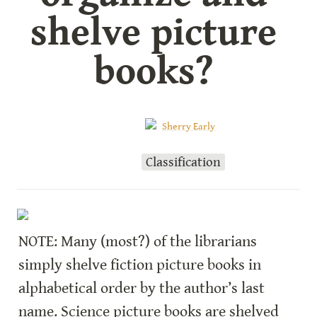
shelve picture 
books? 
Sherry Early
Classification
NOTE: Many (most?) of the librarians 
simply shelve fiction picture books in 
alphabetical order by the author’s last 
name. Science picture books are shelved 