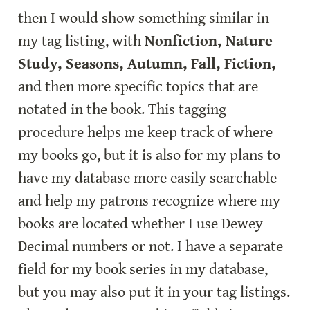
then I would show something similar in 
my tag listing, with 
Nonfiction, Nature 
Study, Seasons, Autumn, Fall, Fiction,
and then more specific topics that are 
notated in the book. This tagging 
procedure helps me keep track of where 
my books go, but it is also for my plans to 
have my database more easily searchable 
and help my patrons recognize where my 
books are located whether I use Dewey 
Decimal numbers or not. I have a separate 
field for my book series in my database, 
but you may also put it in your tag listings. 