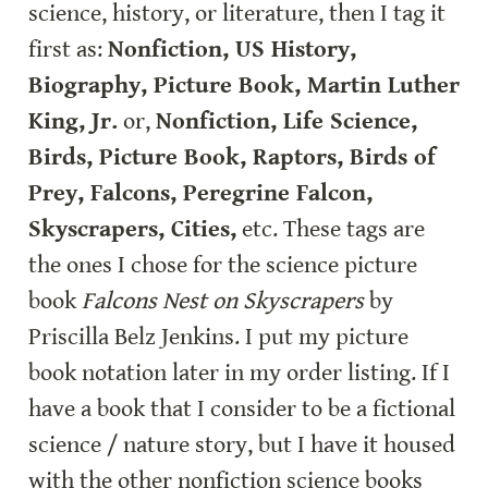
science, history, or literature, then I tag it 
first as: 
Nonfiction, US History, 
Biography, Picture Book, Martin Luther 
King, Jr.
 or, 
Nonfiction, Life Science, 
Birds, Picture Book, Raptors, Birds of 
Prey, Falcons, Peregrine Falcon, 
Skyscrapers, Cities,
 etc. These tags are 
the ones I chose for the science picture 
book 
Falcons Nest on Skyscrapers
 by 
Priscilla Belz Jenkins. I put my picture 
book notation later in my order listing. If I 
have a book that I consider to be a fictional 
science / nature story, but I have it housed 
with the other nonfiction science books 