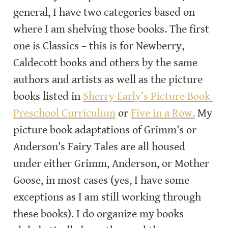
general, I have two categories based on 
where I am shelving those books. The first 
one is Classics – this is for Newberry, 
Caldecott books and others by the same 
authors and artists as well as the picture 
books listed in 
Sherry Early’s Picture Book 
Preschool Curriculum
 or 
Five in a Row.
 My 
picture book adaptations of Grimm’s or 
Anderson’s Fairy Tales are all housed 
under either Grimm, Anderson, or Mother 
Goose, in most cases (yes, I have some 
exceptions as I am still working through 
these books). I do organize my books 