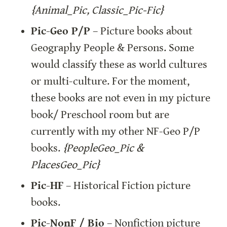
{Animal_Pic, Classic_Pic-Fic}
Pic-Geo P/P
 – Picture books about 
Geography People & Persons. Some 
would classify these as world cultures 
or multi-culture. For the moment, 
these books are not even in my picture 
book/ Preschool room but are 
currently with my other NF-Geo P/P 
books. 
{PeopleGeo_Pic & 
PlacesGeo_Pic}
Pic-HF
 – Historical Fiction picture 
books.
Pic-NonF / Bio
 – Nonfiction picture 