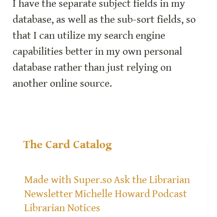
I have the separate subject fields in my 
database, as well as the sub-sort fields, so 
that I can utilize my search engine 
capabilities better in my own personal 
database rather than just relying on 
another online source.
The Card Catalog
Made with Super.so
Ask the Librarian
Newsletter
Michelle Howard
Podcast
Librarian Notices