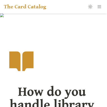
The Card Catalog
How do you 
handle library 