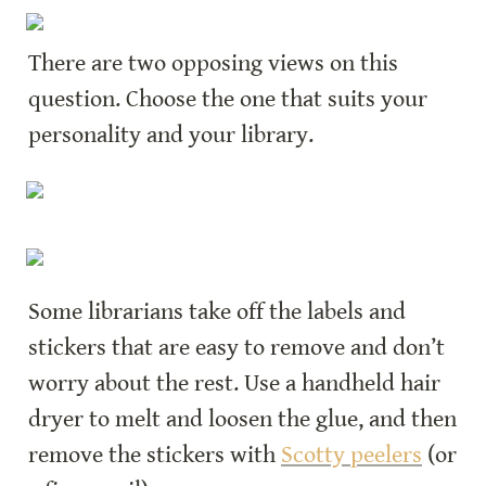
There are two opposing views on this 
question. Choose the one that suits your 
personality and your library.
Some librarians take off the labels and 
stickers that are easy to remove and don’t 
worry about the rest. Use a handheld hair 
dryer to melt and loosen the glue, and then 
remove the stickers with 
Scotty peelers
 (or 