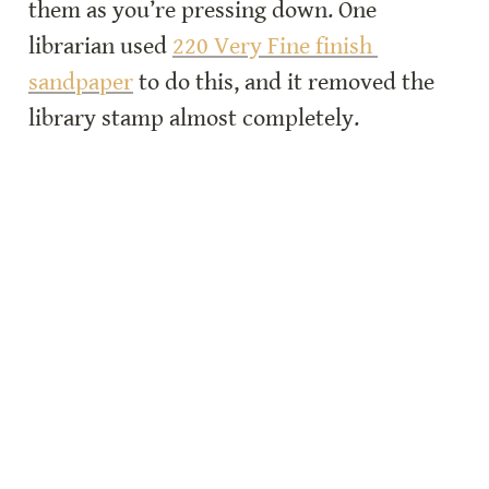
them as you’re pressing down. One 
librarian used 
220 Very Fine finish 
sandpaper
 to do this, and it removed the 
library stamp almost completely.