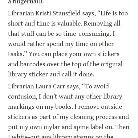
a fingernail).
Librarian Kristi Stansfield says, “Life is too 
short and time is valuable. Removing all 
that stuff can be so time-consuming. I 
would rather spend my time on other 
tasks.” You can place your own stickers 
and barcodes over the top of the original 
library sticker and call it done.
Librarian Laura Carr says, “To avoid 
confusion, I don’t want any other library 
markings on my books. I remove outside 
stickers as part of my cleaning process and 
put my own mylar and spine label on. Then 
I white-out any library stamps on the 