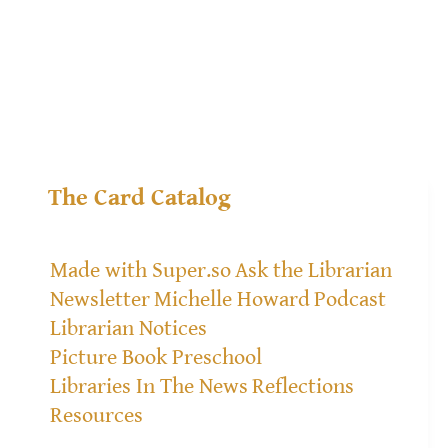
The Card Catalog
Made with Super.so
Ask the Librarian
Newsletter
Michelle Howard
Podcast
Librarian Notices
Picture Book Preschool
Libraries In The News
Reflections
Resources