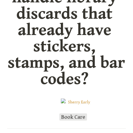
discards that 
already have 
stickers, 
stamps, and bar 
codes? 
Sherry Early
Book Care