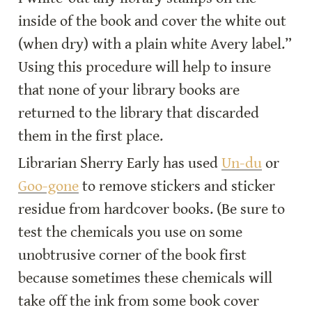
inside of the book and cover the white out 
(when dry) with a plain white Avery label.” 
Using this procedure will help to insure 
that none of your library books are 
returned to the library that discarded 
them in the first place.
Librarian Sherry Early has used 
Un-du
 or 
Goo-gone
 to remove stickers and sticker 
residue from hardcover books. (Be sure to 
test the chemicals you use on some 
unobtrusive corner of the book first 
because sometimes these chemicals will 
take off the ink from some book cover 