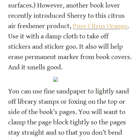
surfaces.) However, another book lover 
recently introduced Sherry to this citrus 
air freshener product, 
Pure Citrus Orange
. 
Use it with a damp cloth to take off 
stickers and sticker goo. It also will help 
erase permanent marker from book covers. 
And it smells good.
You can use fine sandpaper to lightly sand 
off library stamps or foxing on the top or 
side of the book’s pages. You will want to 
clamp the page block tightly so the pages 
stay straight and so that you don’t bend 