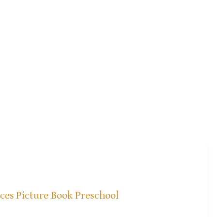
ices
Picture Book Preschool