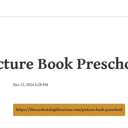
cture Book Presch
Dec 12, 2024 6:28 PM
https://thecardcataloglibrarians.com/picture-book-preschool