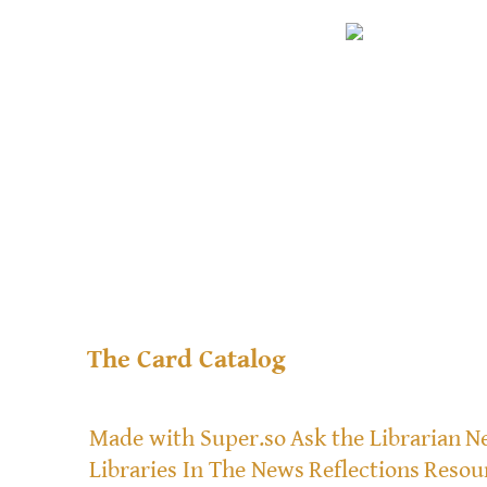
The Card Catalog
Made with Super.so
Ask the Librarian
Ne
Libraries In The News
Reflections
Resou