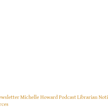
wsletter
Michelle Howard
Podcast
Librarian Not
rces