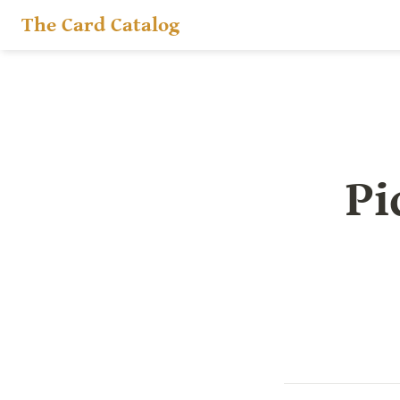
The Card Catalog
Pi