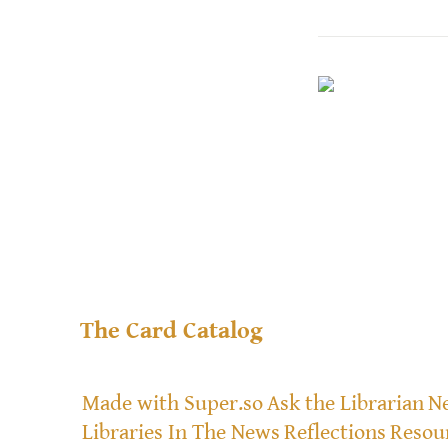
The Card Catalog
Made with Super.so
Ask the Librarian
Ne
Libraries In The News
Reflections
Resou