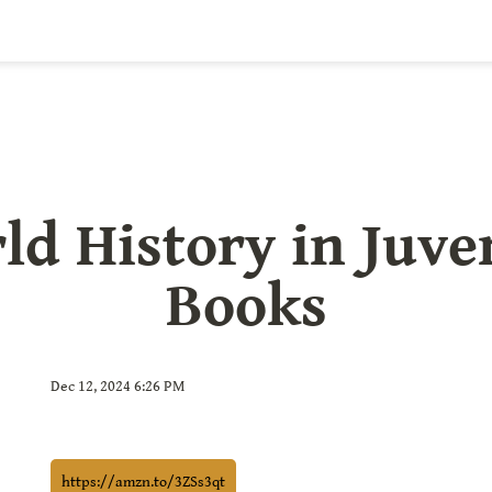
ld History in Juven
Books
Dec 12, 2024 6:26 PM
https://amzn.to/3ZSs3qt