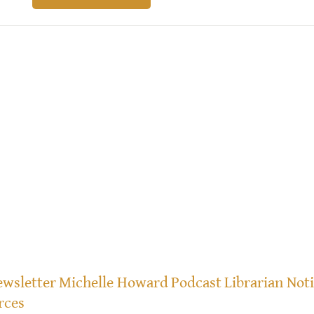
wsletter
Michelle Howard
Podcast
Librarian Not
rces