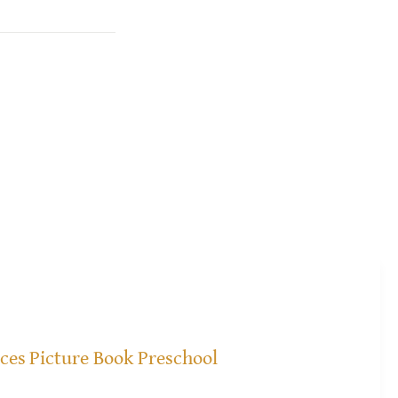
ices
Picture Book Preschool