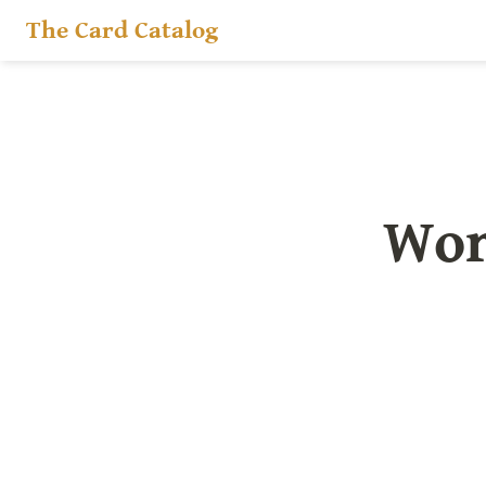
The Card Catalog
Wor