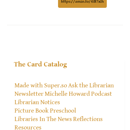
https://amzn.to/4iB7xlh
The Card Catalog
Made with Super.so
Ask the Librarian
Newsletter
Michelle Howard
Podcast
Librarian Notices
Picture Book Preschool
Libraries In The News
Reflections
Resources