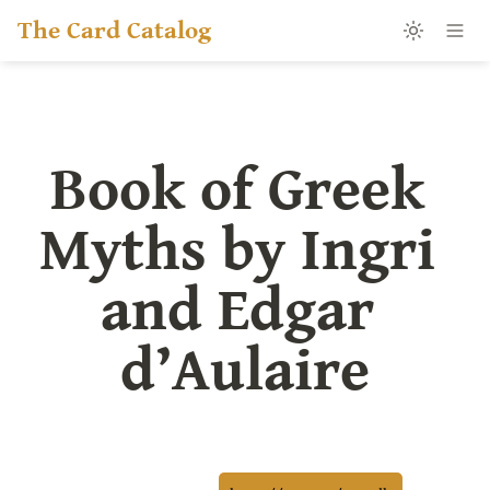
The Card Catalog
Book of Greek 
Myths by Ingri 
and Edgar 
d’Aulaire