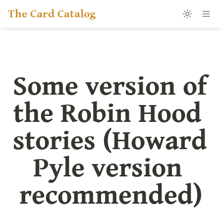
The Card Catalog
Some version of 
the Robin Hood 
stories (Howard 
Pyle version 
recommended)