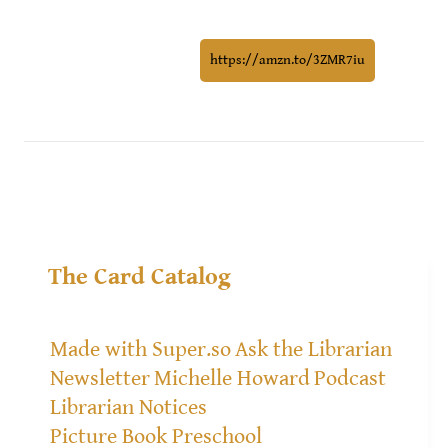
https://amzn.to/3ZMR7iu
The Card Catalog
Made with Super.so
Ask the Librarian
Newsletter
Michelle Howard
Podcast
Librarian Notices
Picture Book Preschool