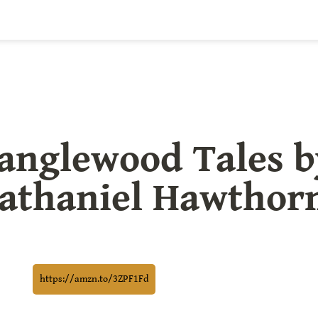
anglewood Tales by
athaniel Hawthor
https://amzn.to/3ZPF1Fd