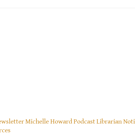
wsletter
Michelle Howard
Podcast
Librarian Not
rces