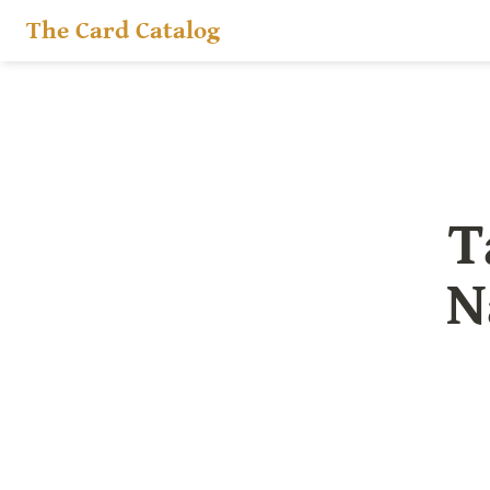
The Card Catalog
T
N