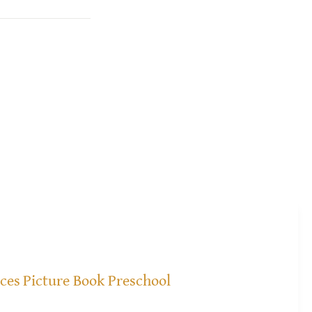
ices
Picture Book Preschool