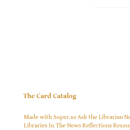
The Card Catalog
Made with Super.so
Ask the Librarian
Ne
Libraries In The News
Reflections
Resou