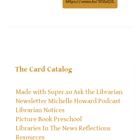
https://amzn.to/3OZoQ1L
The Card Catalog
Made with Super.so
Ask the Librarian
Newsletter
Michelle Howard
Podcast
Librarian Notices
Picture Book Preschool
Libraries In The News
Reflections
Resources