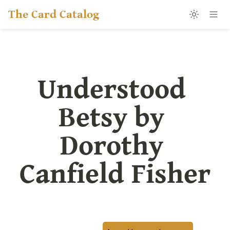
The Card Catalog
Understood 
Betsy by 
Dorothy 
Canfield Fisher